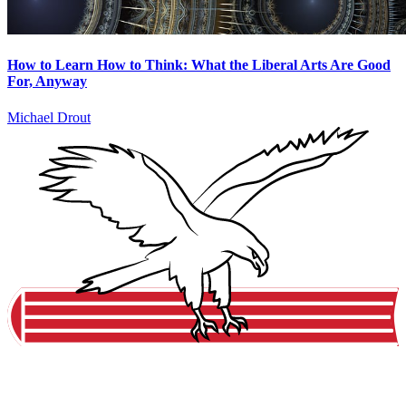
How to Learn How to Think: What the Liberal Arts Are Good
For, Anyway
Michael Drout