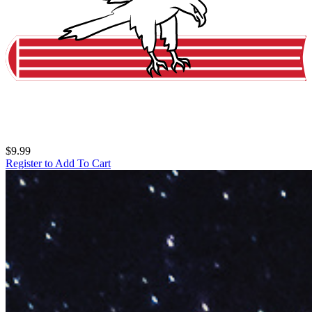
$9.99
Register to Add To Cart