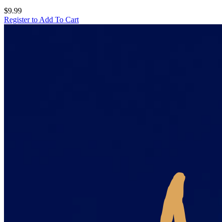
$9.99
Register to Add To Cart