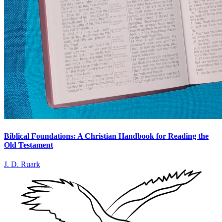
Biblical Foundations: A Christian Handbook for Reading the
Old Testament
J. D. Ruark