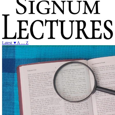
Latest ▼
A … Z