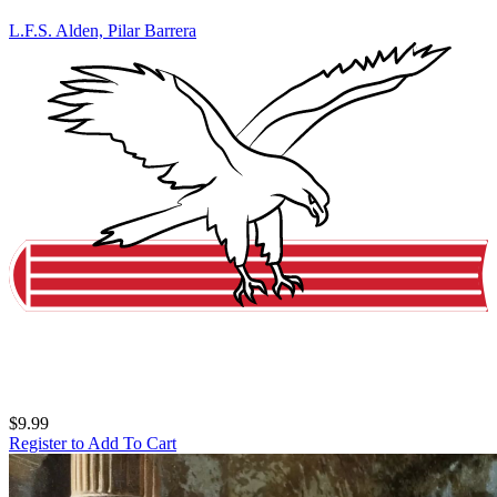
L.F.S. Alden, Pilar Barrera
$9.99
Register to Add To Cart