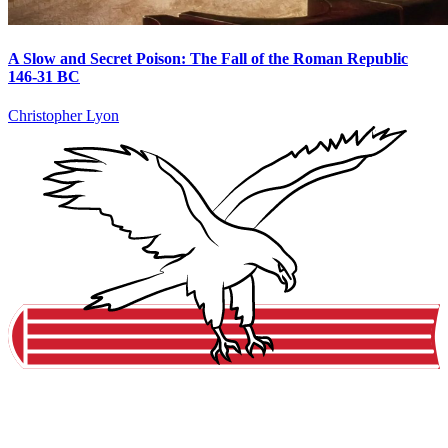
A Slow and Secret Poison: The Fall of the Roman Republic
146-31 BC
Christopher Lyon