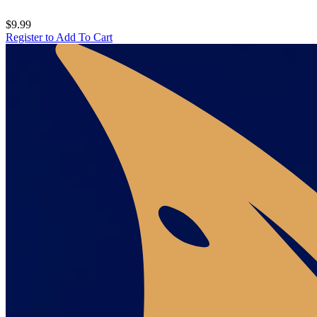
$9.99
Register to Add To Cart