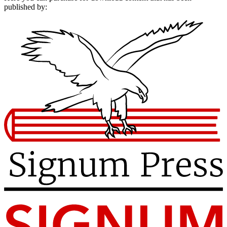
published by: