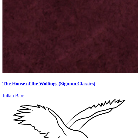
The House of the Wolfings (Signum Classics)
Julian Barr