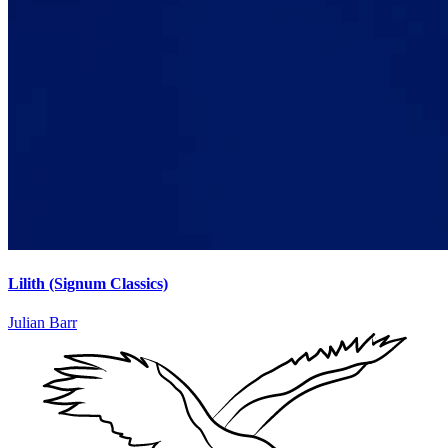
Lilith (Signum Classics)
Julian Barr