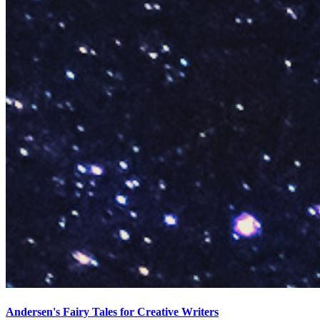
Andersen's Fairy Tales for Creative Writers