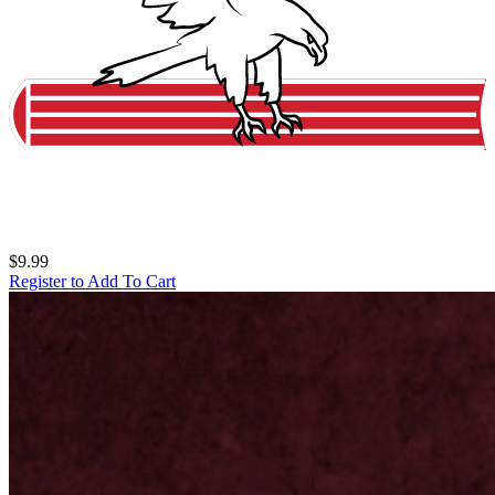
$9.99
Register to Add To Cart