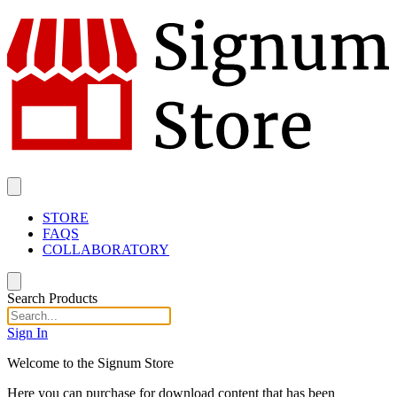
STORE
FAQS
COLLABORATORY
Search Products
Sign In
Welcome to the Signum Store
Here you can purchase for download content that has been