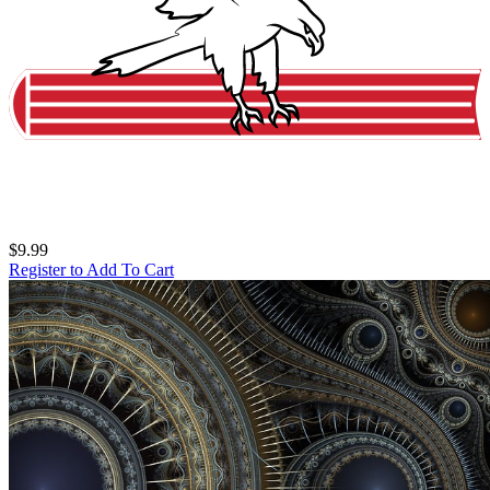
$9.99
Register to Add To Cart