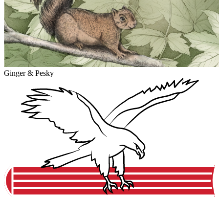
Ginger & Pesky