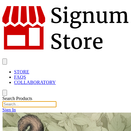
STORE
FAQS
COLLABORATORY
Search Products
Sign In