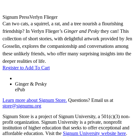
Signum Press
Verlyn Flieger
Can two cats, a squirrel, a rat, and a tree nourish a flourishing
friendship? In Verlyn Flieger’s
Ginger and Pesky
they can! This
collection of short stories, with delightful artwork provided by Jen
Gosselin, explores the companionship and conversations among
these unlikely friends, who offer many surprising insights into the
deeper realities of life.
Register to Add To Cart
Ginger & Pesky
ePub
Learn more about Signum Store.
Questions? Email us at
store@signumu.org
Signum Store is a project of Signum University, a 501(c)(3) non-
profit organization. Signum University is a private, nonprofit
institution of higher education that seeks to offer exceptional and
affordable education. Visit the
Signum University website here
.