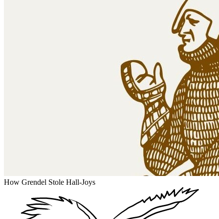
How Grendel Stole Hall-Joys