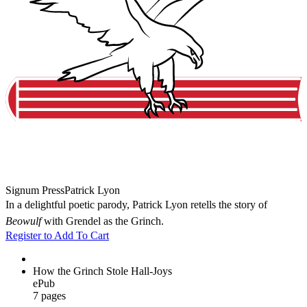
Signum Press
Patrick Lyon
In a delightful poetic parody, Patrick Lyon retells the story of
Beowulf
with Grendel as the Grinch.
Register to Add To Cart
How the Grinch Stole Hall-Joys
ePub
7 pages