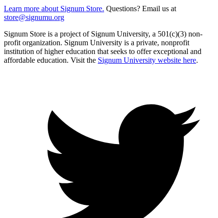
Learn more about Signum Store.
Questions? Email us at
store@signumu.org
Signum Store is a project of Signum University, a 501(c)(3) non-
profit organization. Signum University is a private, nonprofit
institution of higher education that seeks to offer exceptional and
affordable education. Visit the
Signum University website here
.