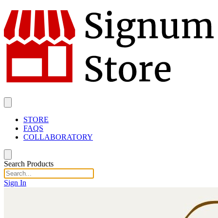
STORE
FAQS
COLLABORATORY
Search Products
Sign In