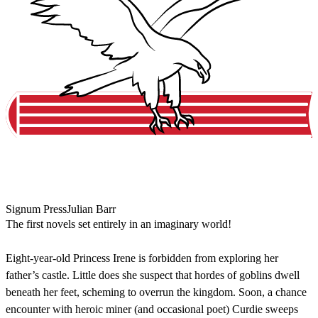
Signum Press
Julian Barr
The first novels set entirely in an imaginary world!
Eight-year-old Princess Irene is forbidden from exploring her
father’s castle. Little does she suspect that hordes of goblins dwell
beneath her feet, scheming to overrun the kingdom. Soon, a chance
encounter with heroic miner (and occasional poet) Curdie sweeps