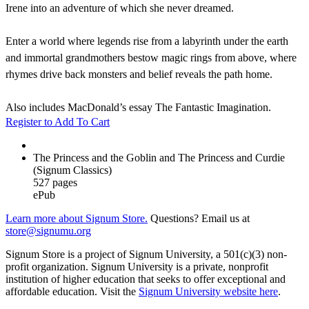
Irene into an adventure of which she never dreamed.
Enter a world where legends rise from a labyrinth under the earth
and immortal grandmothers bestow magic rings from above, where
rhymes drive back monsters and belief reveals the path home.
Also includes MacDonald’s essay The Fantastic Imagination.
Register to Add To Cart
The Princess and the Goblin and The Princess and Curdie
(Signum Classics)
527 pages
ePub
Learn more about Signum Store.
Questions? Email us at
store@signumu.org
Signum Store is a project of Signum University, a 501(c)(3) non-
profit organization. Signum University is a private, nonprofit
institution of higher education that seeks to offer exceptional and
affordable education. Visit the
Signum University website here
.