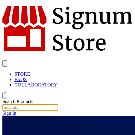
STORE
FAQS
COLLABORATORY
Search Products
Sign In