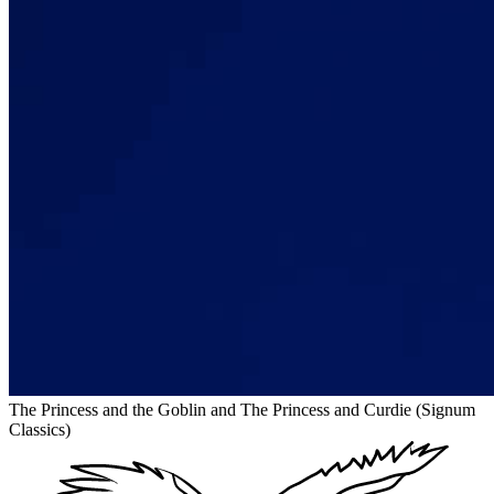
The Princess and the Goblin and The Princess and Curdie (Signum
Classics)