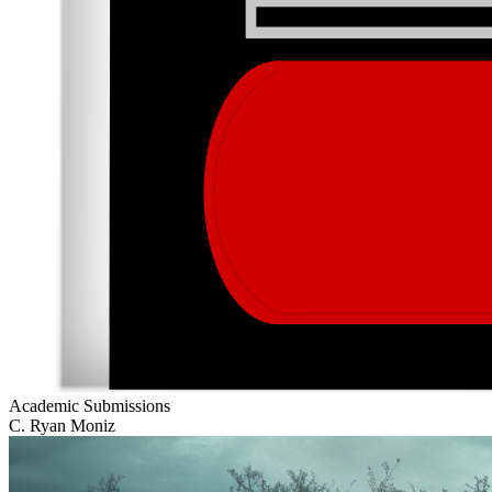
Academic Submissions
C. Ryan Moniz