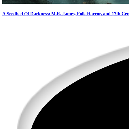
A Seedbed Of Darkness: M.R. James, Folk Horror, and 17th Ce