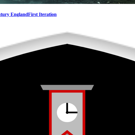
ntury England
First Iteration