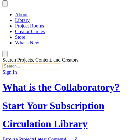
About
Library
Project Rooms
Creator Circles
Store
What's New
Search Projects, Content, and Creators
Sign In
What is the Collaboratory?
Start Your Subscription
Circulation Library
Browse Projects
Latest Content
A … Z