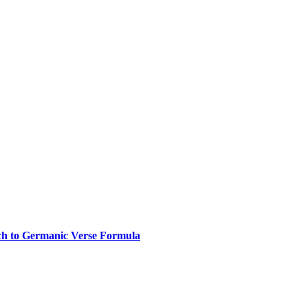
ch to Germanic Verse Formula