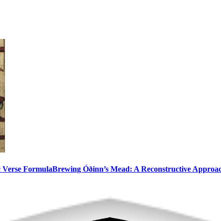
c Verse Formula
Brewing Óðinn’s Mead: A Reconstructive Approa