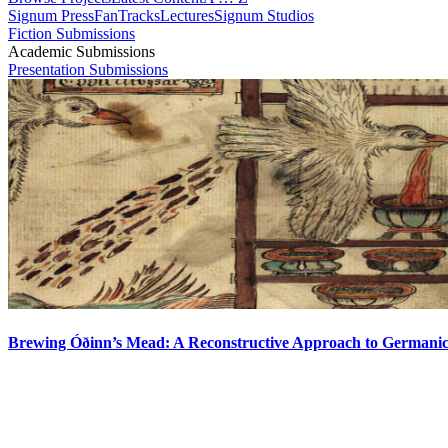
Signum Press
FanTracks
Lectures
Signum Studios
Fiction Submissions
Academic Submissions
Presentation Submissions
Brewing Óðinn’s Mead: A Reconstructive Approach to Germani