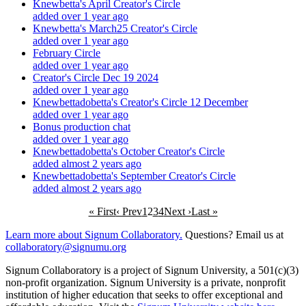
Knewbetta's April Creator's Circle
added over 1 year ago
Knewbetta's March25 Creator's Circle
added over 1 year ago
February Circle
added over 1 year ago
Creator's Circle Dec 19 2024
added over 1 year ago
Knewbettadobetta's Creator's Circle 12 December
added over 1 year ago
Bonus production chat
added over 1 year ago
Knewbettadobetta's October Creator's Circle
added almost 2 years ago
Knewbettadobetta's September Creator's Circle
added almost 2 years ago
« First
‹ Prev
1
2
3
4
Next ›
Last »
Learn more about Signum Collaboratory.
Questions? Email us at
collaboratory@signumu.org
Signum Collaboratory is a project of Signum University, a 501(c)(3)
non-profit organization. Signum University is a private, nonprofit
institution of higher education that seeks to offer exceptional and