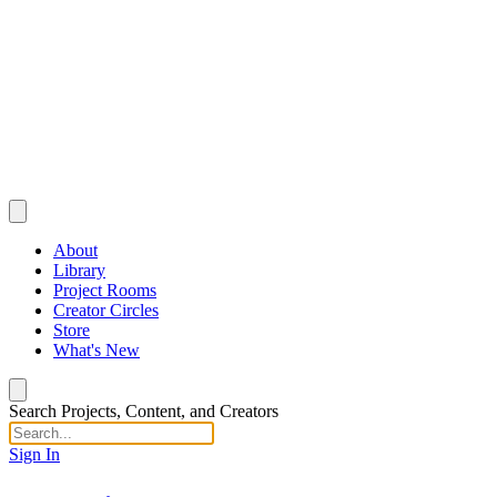
About
Library
Project Rooms
Creator Circles
Store
What's New
Search Projects, Content, and Creators
Sign In