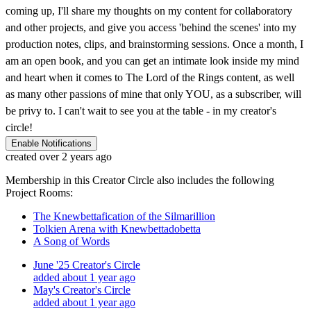
coming up, I'll share my thoughts on my content for collaboratory
and other projects, and give you access 'behind the scenes' into my
production notes, clips, and brainstorming sessions. Once a month, I
am an open book, and you can get an intimate look inside my mind
and heart when it comes to The Lord of the Rings content, as well
as many other passions of mine that only YOU, as a subscriber, will
be privy to. I can't wait to see you at the table - in my creator's
circle!
Enable Notifications
created over 2 years ago
Membership in this Creator Circle also includes the following
Project Rooms:
The Knewbettafication of the Silmarillion
Tolkien Arena with Knewbettadobetta
A Song of Words
June '25 Creator's Circle
added about 1 year ago
May's Creator's Circle
added about 1 year ago