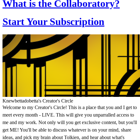
What is the Collaboratory?
Start Your Subscription
Knewbettadobetta's Creator's Circle
Welcome to my Creator's Circle! This is a place that you and I get to
meet every month - LIVE. This will give you unparralled access to
me and my work. Not only will you get exclusive content, but you'll
get ME! You'll be able to discuss whatever is on your mind, share
ideas, and pick my brain about Tolkien, and hear about what's