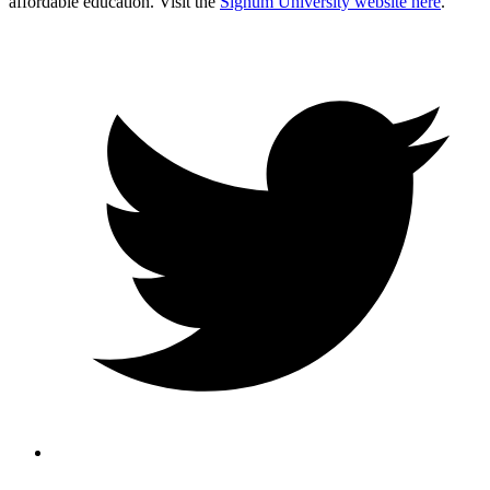
affordable education. Visit the
Signum University website here
.