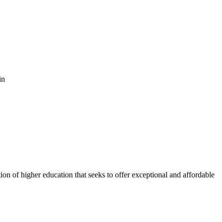
in
ion of higher education that seeks to offer exceptional and affordable