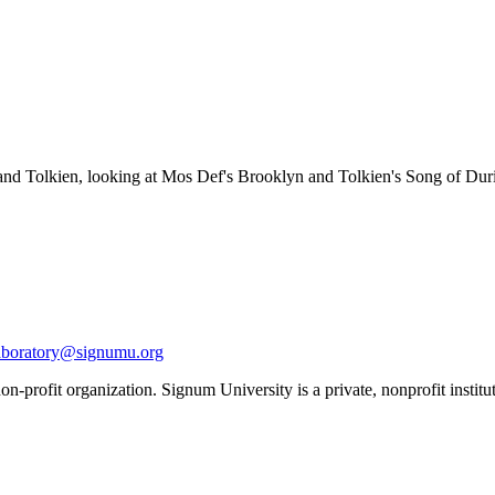
and Tolkien, looking at Mos Def's Brooklyn and Tolkien's Song of Dur
aboratory@signumu.org
n-profit organization. Signum University is a private, nonprofit institut