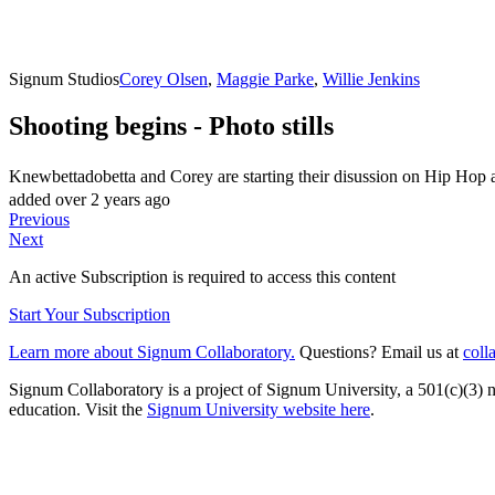
Signum Studios
Corey Olsen
,
Maggie Parke
,
Willie Jenkins
Shooting begins - Photo stills
Knewbettadobetta and Corey are starting their disussion on Hip Hop 
added over 2 years ago
Previous
Next
An active Subscription is required to access this content
Start Your Subscription
Learn more about Signum Collaboratory.
Questions? Email us at
coll
Signum Collaboratory is a project of Signum University, a 501(c)(3) no
education. Visit the
Signum University website here
.