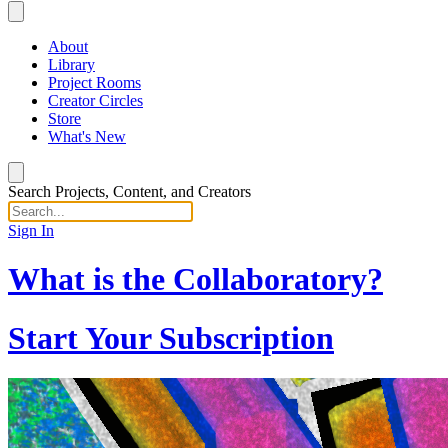
About
Library
Project Rooms
Creator Circles
Store
What's New
Search Projects, Content, and Creators
Sign In
What is the Collaboratory?
Start Your Subscription