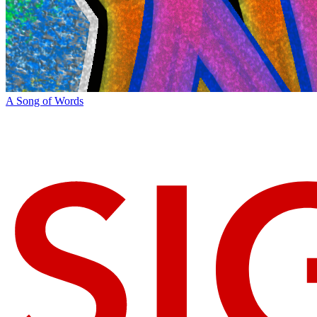
A Song of Words