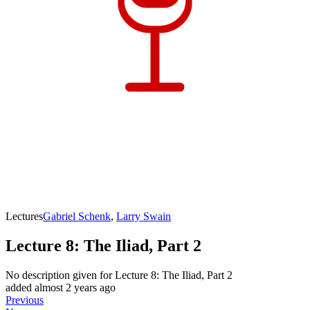
Lectures
Gabriel Schenk
,
Larry Swain
Lecture 8: The Iliad, Part 2
No description given for
Lecture 8: The Iliad, Part 2
added almost 2 years ago
Previous