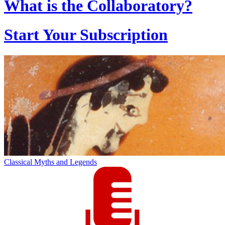
What is the Collaboratory?
Start Your Subscription
Classical Myths and Legends