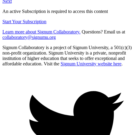
Next
An active Subscription is required to access this content
Start Your Subscription
Learn more about Signum Collaboratory.
Questions? Email us at
collaboratory@signumu.org
Signum Collaboratory is a project of Signum University, a 501(c)(3)
non-profit organization. Signum University is a private, nonprofit
institution of higher education that seeks to offer exceptional and
affordable education. Visit the
Signum University website here
.