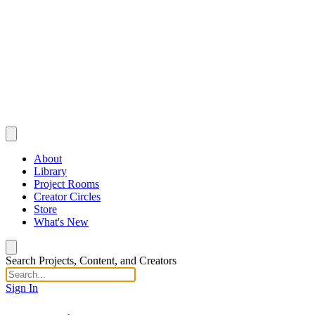
About
Library
Project Rooms
Creator Circles
Store
What's New
Search Projects, Content, and Creators
Sign In