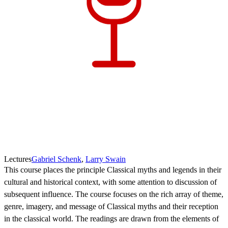
Lectures
Gabriel Schenk
,
Larry Swain
This course places the principle Classical myths and legends in their
cultural and historical context, with some attention to discussion of
subsequent influence. The course focuses on the rich array of theme,
genre, imagery, and message of Classical myths and their reception
in the classical world. The readings are drawn from the elements of