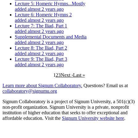
Lecture 5: Homeric Hymns...Mostly
added almost 2 years ago
Lecture 6: Homeric Hymns 2
added almost 2 years ago
Lecture 7: The Iliad, Part 1
added almost 2 years ago
Supplemental Documents and Media
added almost 2 years ago
Lecture 8: The Iliad, Part 2
added almost 2 years ago
Lecture 9: The Iliad, Part 3
added almost 2 years ago
1
2
3
Next ›
Last »
Learn more about Signum Collaboratory.
Questions? Email us at
collaboratory@signumu.org
Signum Collaboratory is a project of Signum University, a 501(c)(3)
non-profit organization. Signum University is a private, nonprofit
institution of higher education that seeks to offer exceptional and
affordable education. Visit the
Signum University website here
.