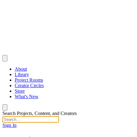
About
Library
Project Rooms
Creator Circles
Store
What's New
Search Projects, Content, and Creators
Sign In