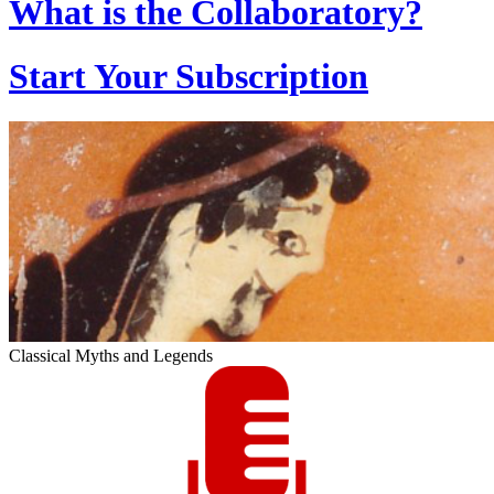
What is the Collaboratory?
Start Your Subscription
Classical Myths and Legends