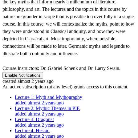
the key myths that inform nearly a millennium of literature,
philosophy, and art. The lectures and the topics in this course by
nature are grander in scope than is possible to cover fully in a single
course. In this course, we will contextualize the myths, point to how
they were understood in Classical antiquity, and how they were
depicted in Classical art. Most importantly, where possible,
connections will be made to later, Germanic myths and legends to
illustrate both continuity and influence.
Course Instructors: Dr. Gabriel Schenk and Dr. Larry Swain.
Enable Notifications
created almost 2 years ago
An active subscription (at any level) grants access to this content.
Lecture 1: Myth and Mythography
added almost 2 years ago
Lecture 2: Mythic Themes in PIE
added almost 2 years ago
Lecture 3: Dragons!
added almost 2 years ago
Lecture 4: Hesiod
added almost 2 years ago