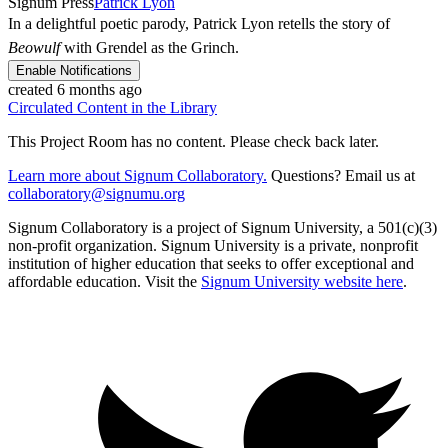
Signum Press
Patrick Lyon
In a delightful poetic parody, Patrick Lyon retells the story of
Beowulf
with Grendel as the Grinch.
Enable Notifications
created 6 months ago
Circulated Content in the Library
This Project Room has no content. Please check back later.
Learn more about Signum Collaboratory.
Questions? Email us at
collaboratory@signumu.org
Signum Collaboratory is a project of Signum University, a 501(c)(3)
non-profit organization. Signum University is a private, nonprofit
institution of higher education that seeks to offer exceptional and
affordable education. Visit the
Signum University website here
.