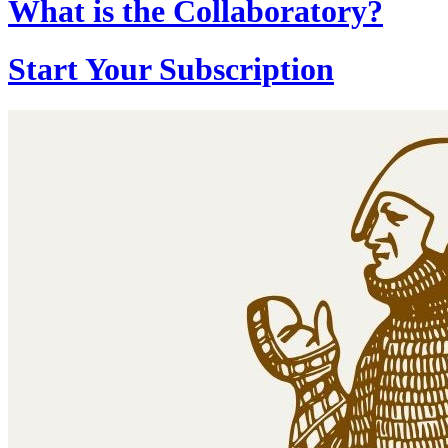
What is the Collaboratory?
Start Your Subscription