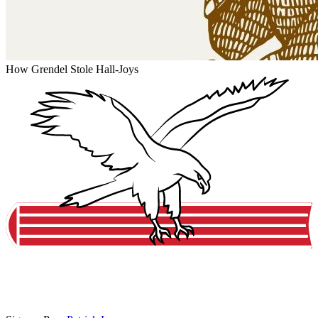
How Grendel Stole Hall-Joys