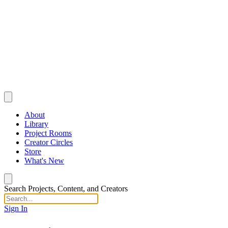
About
Library
Project Rooms
Creator Circles
Store
What's New
Search Projects, Content, and Creators
Sign In