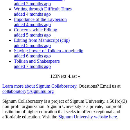
added 2 months ago
Writing through Difficult Times
added 4 months ago
Importance of the Layperson
added 4 months ago
Concerns while Editing
added 5 months ago
Editing from Manuscript (clip)
added 5 months ago
Staying Power of Tolkien - rough clip
added 6 months ago
Tolkien and Shakespeare
added 7 months ago
1
2
3
Next ›
Last »
Learn more about Signum Collaboratory.
Questions? Email us at
collaboratory@signumu.org
Signum Collaboratory is a project of Signum University, a 501(c)(3)
non-profit organization. Signum University is a private, nonprofit
institution of higher education that seeks to offer exceptional and
affordable education. Visit the
Signum University website here
.