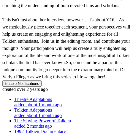
enriching the understanding of both devoted fans and scholars.
This isn't just about her interview, however.... it's about YOU. As
we meticulously piece together each segment, your perspectives will
help us create an engaging and enlightening experience for all
Tolkien enthusiasts. Join us in the editing room, and contribute your
thoughts. Your participation will help us create a truly enlightening
exploration of the life and work of one of the most insightful Tolkien
scholars the field has ever known.So, come and be a part of this
unique community to go deeper into the extraordinary mind of Dr.
Verlyn Flieger as we bring this series to life -- together!
Enable Notifications
created over 2 years ago
Theatre Adaptations
added about 1 month ago
Tolkien Adaptations
added about 1 month ago
The Staying Power of Tolkien
added 2 months ago
1992 Tolkien Documentary