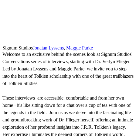
Signum Studios
Jonatan Lyssens
,
Maggie Parke
Welcome to an exclusive behind-the-scenes look at Signum Studios'
Conversations series of interviews, starting with Dr. Verlyn Flieger.
Led by Jonatan Lyssens and Maggie Parke, we invite you to step
into the heart of Tolkien scholarship with one of the great trailblazers
of Tolkien Studies.
These interviews are accessible, comfortable and from her own
home - it's like sitting down for a chat over a cup of tea with one of
the legends in the field. Join us as we delve into the fascinating life
and groundbreaking work of Dr. Flieger herself, offering an intimate
exploration of her profound insights into J.R.R. Tolkien's legacy.
Her expertise illuminates the deepest corners of Tolkien's world,