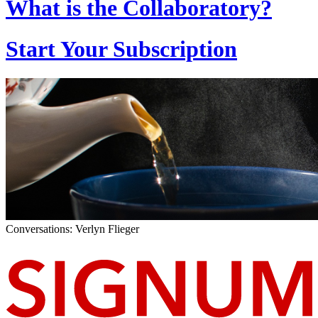
What is the Collaboratory?
Start Your Subscription
Conversations: Verlyn Flieger