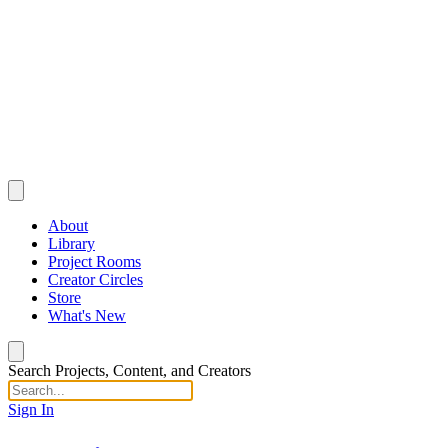
About
Library
Project Rooms
Creator Circles
Store
What's New
Search Projects, Content, and Creators
Sign In