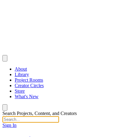
About
Library
Project Rooms
Creator Circles
Store
What's New
Search Projects, Content, and Creators
Sign In