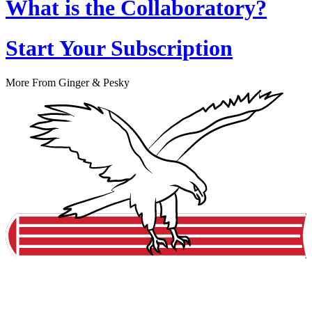
What is the Collaboratory?
Start Your Subscription
More From Ginger & Pesky