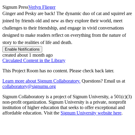
Signum Press
Verlyn Flieger
Ginger and Pesky are back! The dynamic duo of cat and squirrel are
joined by friends old and new as they explore their world, meet
challenges to their friendship, and engage in vivid conversations
designed to make readers reflect on everything from the nature of
story to the realities of life and death.
Enable Notifications
created about 1 month ago
Circulated Content in the Library
This Project Room has no content. Please check back later.
Learn more about Signum Collaboratory.
Questions? Email us at
collaboratory@signumu.org
Signum Collaboratory is a project of Signum University, a 501(c)(3)
non-profit organization. Signum University is a private, nonprofit
institution of higher education that seeks to offer exceptional and
affordable education. Visit the
Signum University website here
.