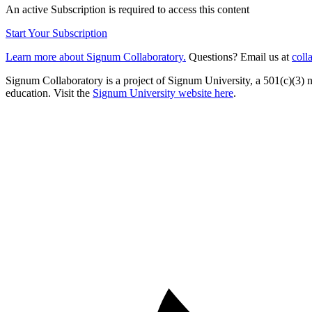
An active Subscription is required to access this content
Start Your Subscription
Learn more about Signum Collaboratory.
Questions? Email us at
coll
Signum Collaboratory is a project of Signum University, a 501(c)(3) no
education. Visit the
Signum University website here
.