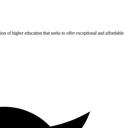
ion of higher education that seeks to offer exceptional and affordable