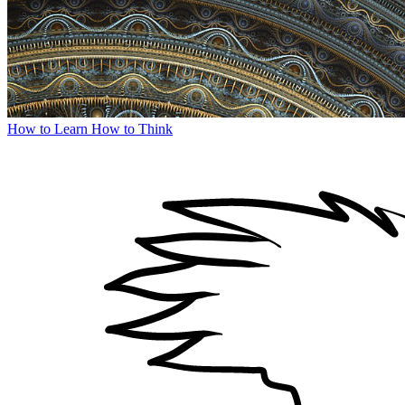
How to Learn How to Think