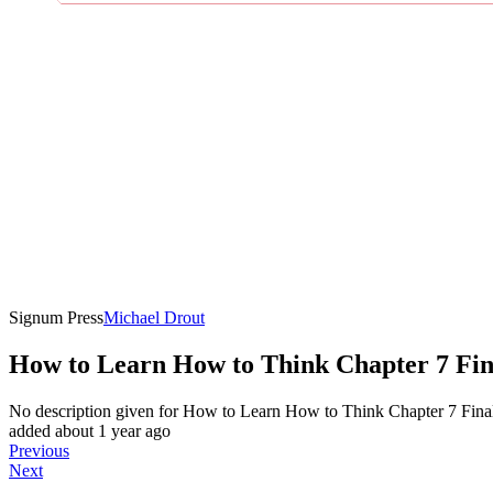
Signum Press
Michael Drout
How to Learn How to Think Chapter 7 Fin
No description given for
How to Learn How to Think Chapter 7 Fina
added about 1 year ago
Previous
Next