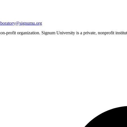
aboratory@signumu.org
n-profit organization. Signum University is a private, nonprofit institut