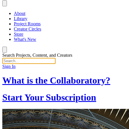
About
Library
Project Rooms
Creator Circles
Store
What's New
Search Projects, Content, and Creators
Sign In
What is the Collaboratory?
Start Your Subscription