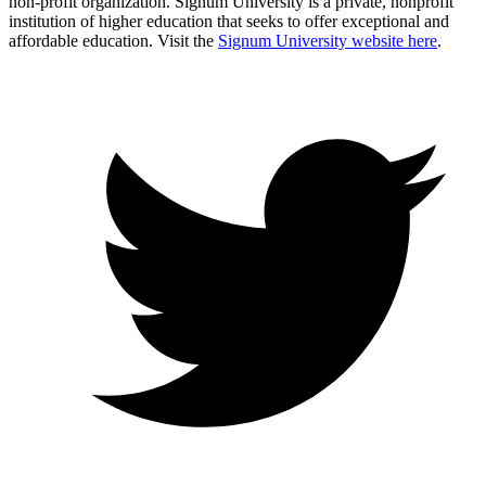
non-profit organization. Signum University is a private, nonprofit
institution of higher education that seeks to offer exceptional and
affordable education. Visit the
Signum University website here
.