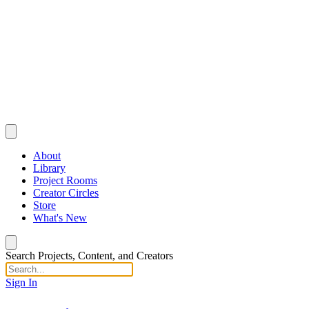
About
Library
Project Rooms
Creator Circles
Store
What's New
Search Projects, Content, and Creators
Sign In