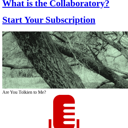
What is the Collaboratory?
Start Your Subscription
Are You Tolkien to Me?