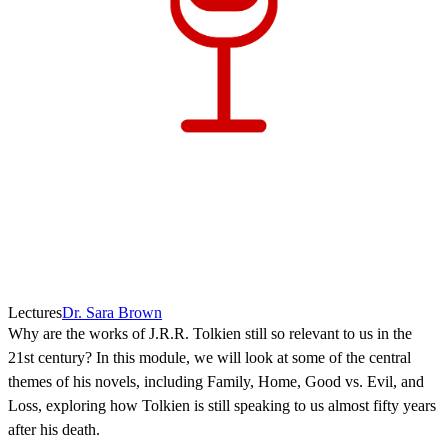
Lectures
Dr. Sara Brown
Why are the works of J.R.R. Tolkien still so relevant to us in the
21st century? In this module, we will look at some of the central
themes of his novels, including Family, Home, Good vs. Evil, and
Loss, exploring how Tolkien is still speaking to us almost fifty years
after his death.