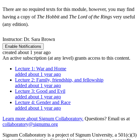
There are no required texts for this module, however, you may find
having a copy of
The Hobbit
and
The Lord of the Rings
very useful
(any edition).
Instructor: Dr. Sara Brown
Enable Notifications
created about 1 year ago
An active subscription (at any level) grants access to this content.
Lecture 1: War and Home
added about 1 year ago
Lecture 2: Family, friendship, and fellowship
added about 1 year ago
Lecture 3: Good and Evil
added about 1 year ago
Lecture 4: Gender and Race
added about 1 year ago
Learn more about Signum Collaboratory.
Questions? Email us at
collaboratory@signumu.org
Signum Collaboratory is a project of Signum University, a 501(c)(3)