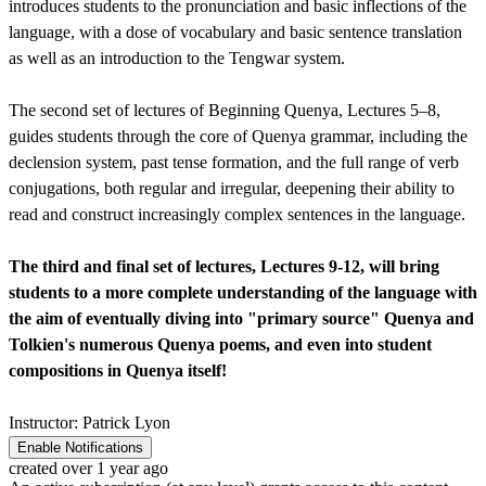
introduces students to the pronunciation and basic inflections of the
language, with a dose of vocabulary and basic sentence translation
as well as an introduction to the Tengwar system.
The second set of lectures of Beginning Quenya, Lectures 5–8,
guides students through the core of Quenya grammar, including the
declension system, past tense formation, and the full range of verb
conjugations, both regular and irregular, deepening their ability to
read and construct increasingly complex sentences in the language.
The third and final set of lectures, Lectures 9-12, will bring
students to a more complete understanding of the language with
the aim of eventually diving into "primary source" Quenya and
Tolkien's numerous Quenya poems, and even into student
compositions in Quenya itself!
Instructor: Patrick Lyon
Enable Notifications
created over 1 year ago