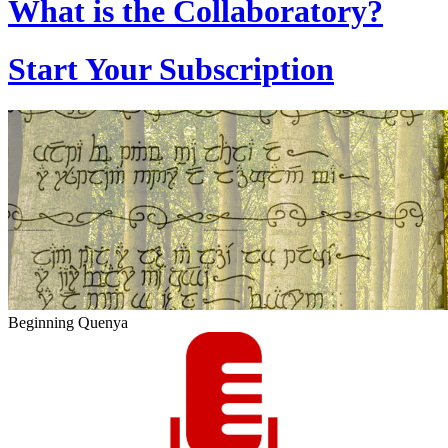
What is the Collaboratory?
Start Your Subscription
Beginning Quenya