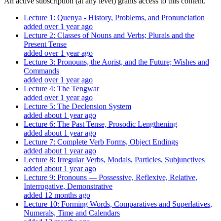
An active subscription (at any level) grants access to this content.
Lecture 1: Quenya - History, Problems, and Pronunciation
added over 1 year ago
Lecture 2: Classes of Nouns and Verbs; Plurals and the
Present Tense
added over 1 year ago
Lecture 3: Pronouns, the Aorist, and the Future; Wishes and
Commands
added over 1 year ago
Lecture 4: The Tengwar
added over 1 year ago
Lecture 5: The Declension System
added about 1 year ago
Lecture 6: The Past Tense, Prosodic Lengthening
added about 1 year ago
Lecture 7: Complete Verb Forms, Object Endings
added about 1 year ago
Lecture 8: Irregular Verbs, Modals, Particles, Subjunctives
added about 1 year ago
Lecture 9: Pronouns — Possessive, Reflexive, Relative,
Interrogative, Demonstrative
added 12 months ago
Lecture 10: Forming Words, Comparatives and Superlatives,
Numerals, Time and Calendars