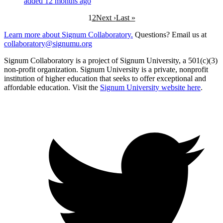
added 12 months ago
1
2
Next ›
Last »
Learn more about Signum Collaboratory.
Questions? Email us at
collaboratory@signumu.org
Signum Collaboratory is a project of Signum University, a 501(c)(3)
non-profit organization. Signum University is a private, nonprofit
institution of higher education that seeks to offer exceptional and
affordable education. Visit the
Signum University website here
.