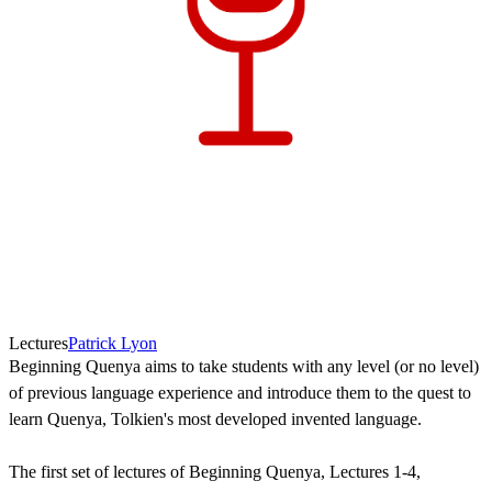
Lectures
Patrick Lyon
Beginning Quenya aims to take students with any level (or no level)
of previous language experience and introduce them to the quest to
learn Quenya, Tolkien's most developed invented language.
The first set of lectures of Beginning Quenya, Lectures 1-4,