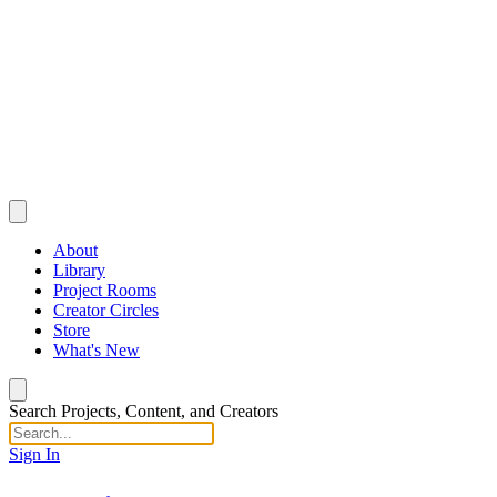
About
Library
Project Rooms
Creator Circles
Store
What's New
Search Projects, Content, and Creators
Sign In