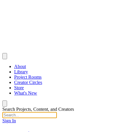
About
Library
Project Rooms
Creator Circles
Store
What's New
Search Projects, Content, and Creators
Sign In