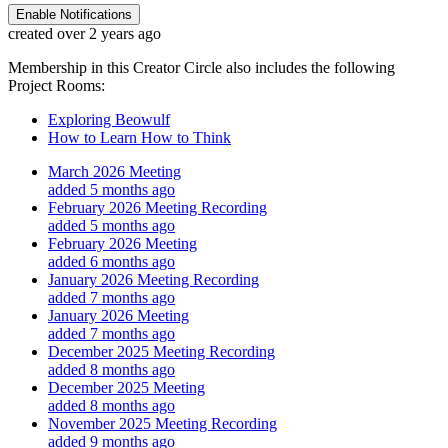
Enable Notifications
created over 2 years ago
Membership in this Creator Circle also includes the following
Project Rooms:
Exploring Beowulf
How to Learn How to Think
March 2026 Meeting
added 5 months ago
February 2026 Meeting Recording
added 5 months ago
February 2026 Meeting
added 6 months ago
January 2026 Meeting Recording
added 7 months ago
January 2026 Meeting
added 7 months ago
December 2025 Meeting Recording
added 8 months ago
December 2025 Meeting
added 8 months ago
November 2025 Meeting Recording
added 9 months ago