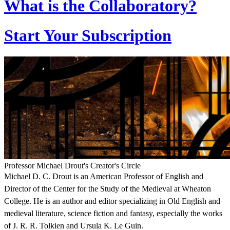
What is the Collaboratory?
Start Your Subscription
Professor Michael Drout's Creator's Circle
Michael D. C. Drout is an American Professor of English and
Director of the Center for the Study of the Medieval at Wheaton
College. He is an author and editor specializing in Old English and
medieval literature, science fiction and fantasy, especially the works
of J. R. R. Tolkien and Ursula K. Le Guin.