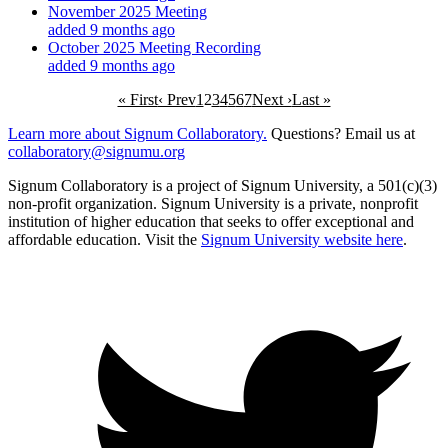
November 2025 Meeting
added 9 months ago
October 2025 Meeting Recording
added 9 months ago
« First
‹ Prev
1
2
3
4
5
6
7
Next ›
Last »
Learn more about Signum Collaboratory.
Questions? Email us at
collaboratory@signumu.org
Signum Collaboratory is a project of Signum University, a 501(c)(3)
non-profit organization. Signum University is a private, nonprofit
institution of higher education that seeks to offer exceptional and
affordable education. Visit the
Signum University website here
.